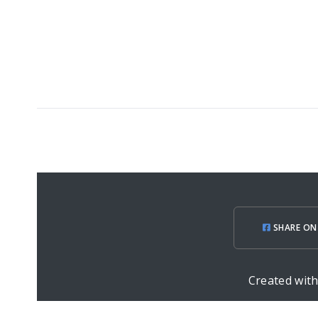
SHARE ON
Created wit