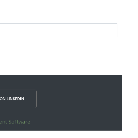
ON LINKEDIN
ent Software