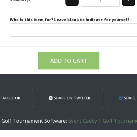
Who is this item for? Leave blank to indicate for yourself:
ADD TO CART
 FACEBOOK
SHARE ON TWITTER
SHARE 
h Golf Tournament Software:
Event Caddy | Golf Tournam