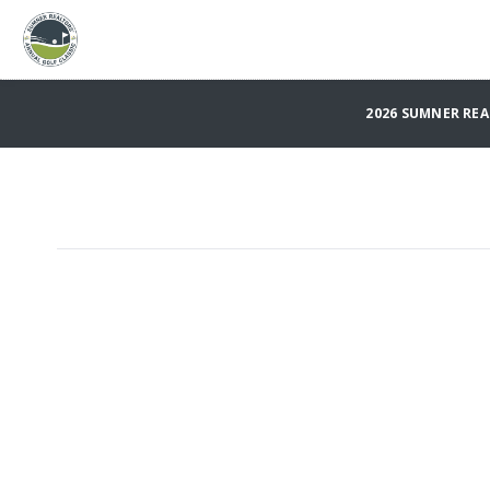
2026 SUMNER REA