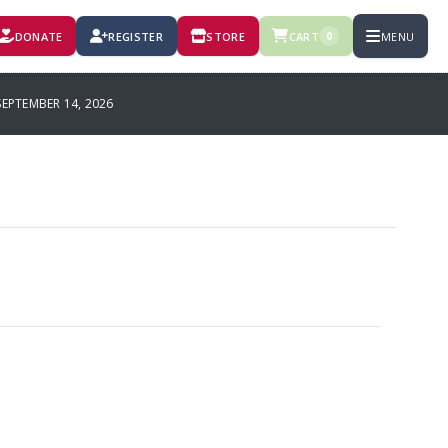
DONATE
REGISTER
STORE
CART
MENU
0
PTEMBER 14, 2026