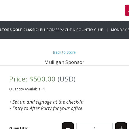
LTORS GOLF CLASSIC:
BLUEGRASS YACHT & COUNTRY CLUB | MONDAY SE
Back to Store
Mulligan Sponsor
Price: $500.00
(USD)
1
Quantity Available:
• Set up and signage at the check-in
• Entry to After Party for your office
Quantity: